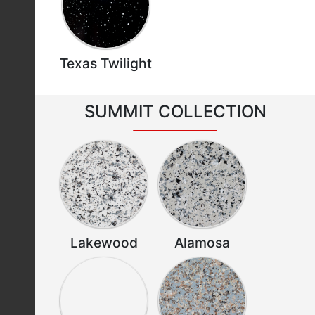
Texas Twilight
SUMMIT COLLECTION
Lakewood
Alamosa