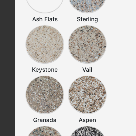
Ash Flats
Sterling
Keystone
Vail
Granada
Aspen