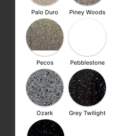
Palo Duro
Piney Woods
Pecos
Pebblestone
Ozark
Grey Twilight