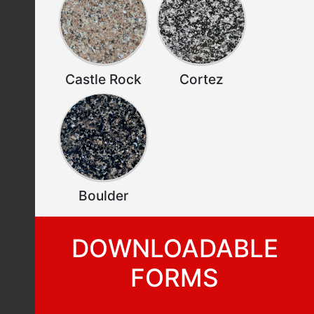
Castle Rock
Cortez
Boulder
DOWNLOADABLE
FORMS