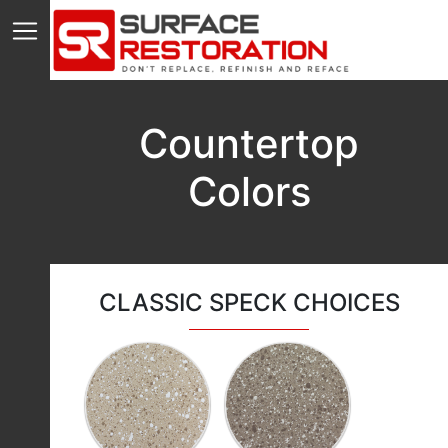
Countertop
Colors
CLASSIC SPECK CHOICES